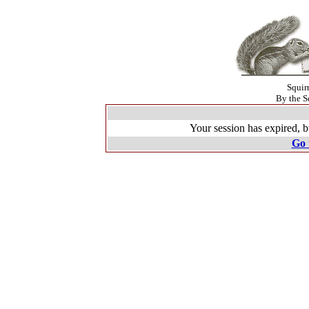
Squir
By the S
Your session has expired, b
Go 